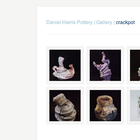
Daniel Harris Pottery
|
Gallery
|
crackpot