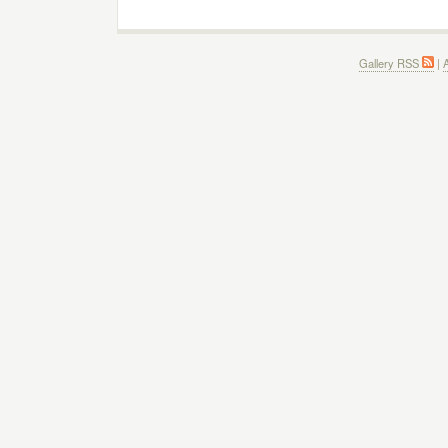
Gallery RSS
|
A